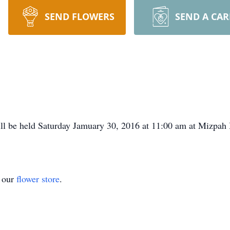
SEND FLOWERS
SEND A CA
ill be held Saturday Jamuary 30, 2016 at 11:00 am at Mizpah
t our
flower store
.