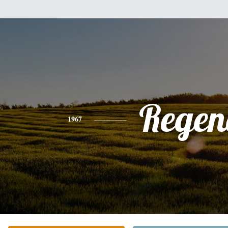
Regen
1967