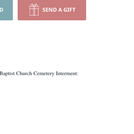
RD
SEND A GIFT
 Baptist Church Cemetery Interment: