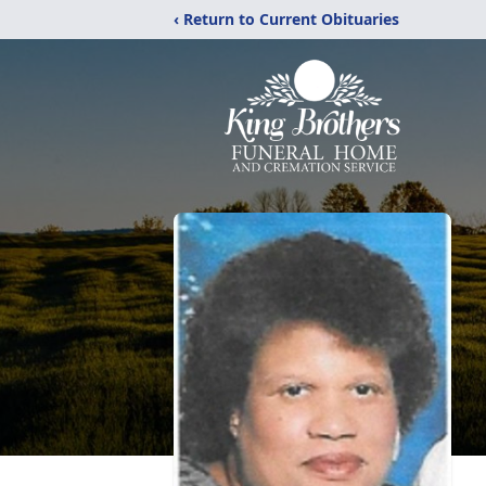
‹ Return to Current Obituaries