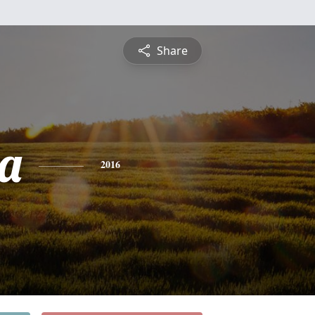
Share
a
2016