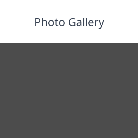
Photo Gallery