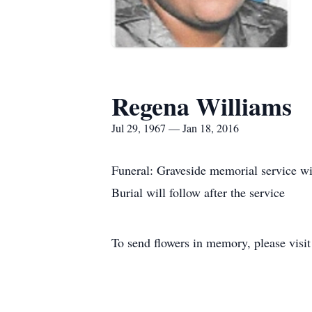
Regena Williams
Jul 29, 1967 — Jan 18, 2016
Funeral: Graveside memorial service w
Burial will follow after the service
To send flowers in memory, please visi