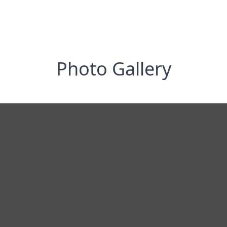
Photo Gallery