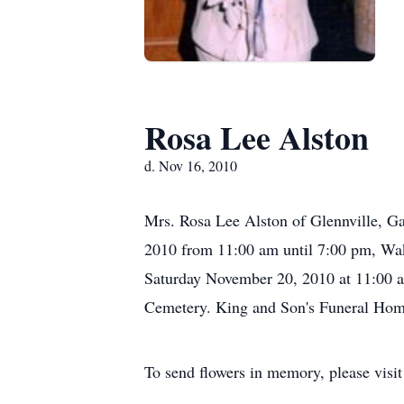
Rosa Lee Alston
d. Nov 16, 2010
Mrs. Rosa Lee Alston of Glennville, Ga
2010 from 11:00 am until 7:00 pm, Wak
Saturday November 20, 2010 at 11:00 am
Cemetery. King and Son's Funeral Home 
To send flowers in memory, please visi