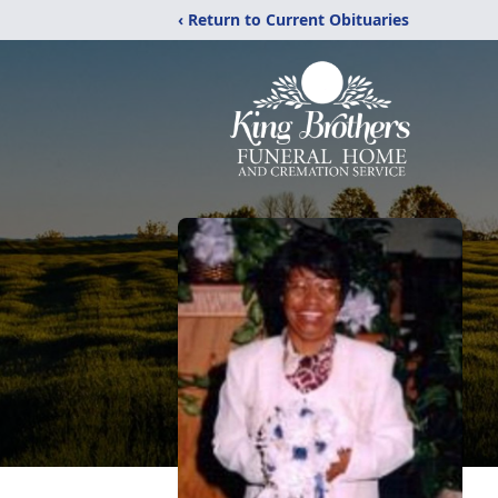
‹ Return to Current Obituaries