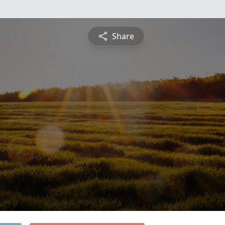
Share