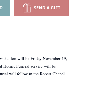
RD
SEND A GIFT
Visitation will be Friday November 19,
l Home. Funeral service will be
ial will follow in the Robert Chapel