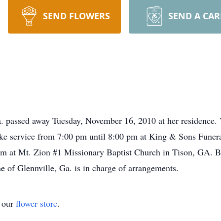
SEND FLOWERS
SEND A CA
. passed away Tuesday, November 16, 2010 at her residence. 
e service from 7:00 pm until 8:00 pm at King & Sons Funera
 at Mt. Zion #1 Missionary Baptist Church in Tison, GA. Bur
of Glennville, Ga. is in charge of arrangements.
t our
flower store
.