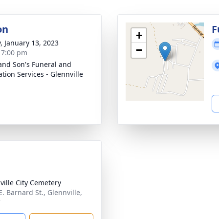
on
F
+
y, January 13, 2023
−
- 7:00 pm
and Son's Funeral and
tion Services - Glennville
ville City Cemetery
. Barnard St., Glennville,
7