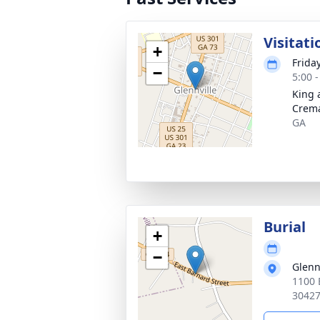
Visitati
+
Frida
−
5:00 
King 
Crema
GA
Burial
+
−
Glenn
1100 E
3042