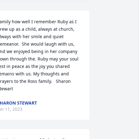
amily how well I remember Ruby as I 
rew up as a child, always at church, 
lways with her smile and quiet 
emeanor.  She would laugh with us, 
nd we enjoyed being in her company 
own through the. Ruby may your soul 
est in peace as the joy you shared 
emains with us. My thoughts and 
rayers to the Ross family.   Sharon 
tewart
HARON STEWART
an 11, 2023