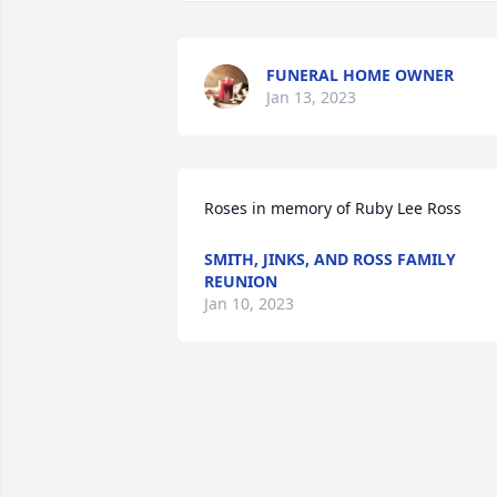
FUNERAL HOME OWNER
Jan 13, 2023
Roses in memory of Ruby Lee Ross
SMITH, JINKS, AND ROSS FAMILY
REUNION
Jan 10, 2023