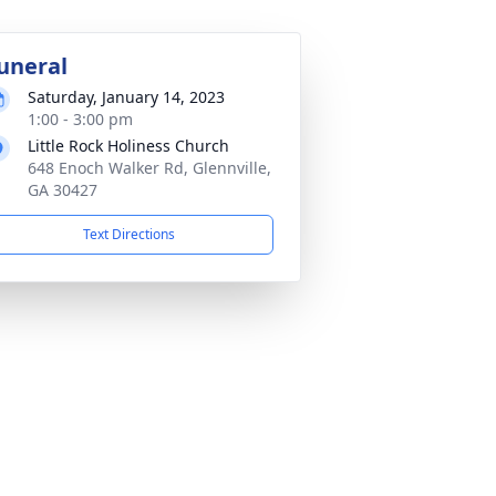
uneral
Saturday, January 14, 2023
1:00 - 3:00 pm
Little Rock Holiness Church
648 Enoch Walker Rd, Glennville,
GA 30427
Text Directions