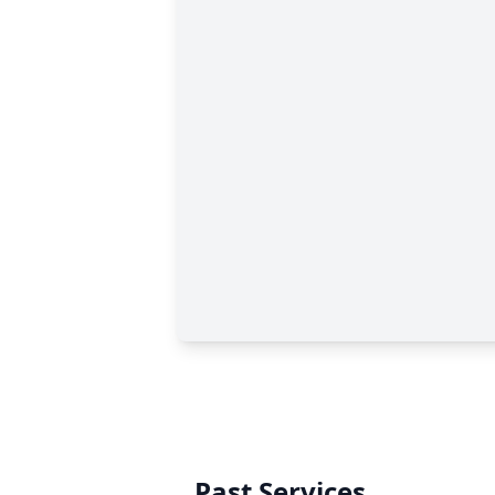
Past Services