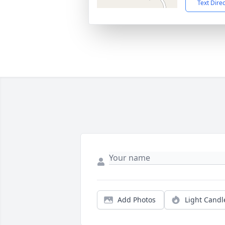
Text Dire
Add Photos
Light Candl