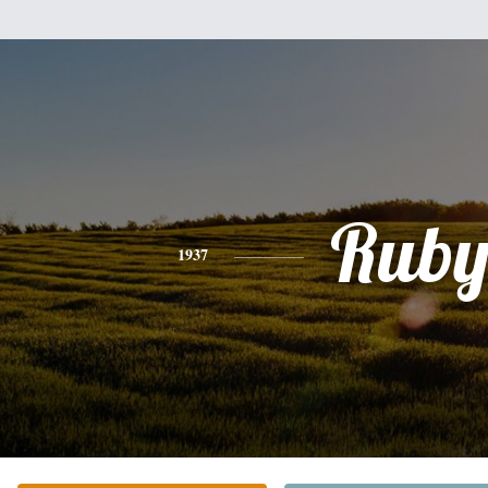
Rub
1937