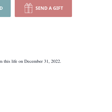
RD
SEND A GIFT
m this life on December 31, 2022.