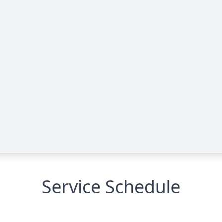
Service Schedule