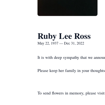
Ruby Lee Ross
May 22, 1937 — Dec 31, 2022
It is with deep sympathy that we annou
Please keep her family in your thoughts
To send flowers in memory, please visi