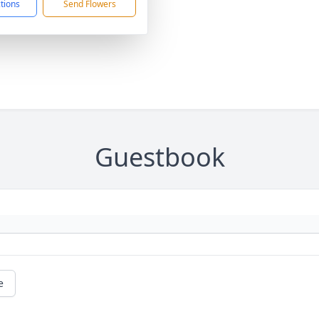
ctions
Send Flowers
Guestbook
e