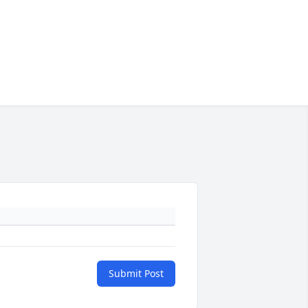
Submit Post