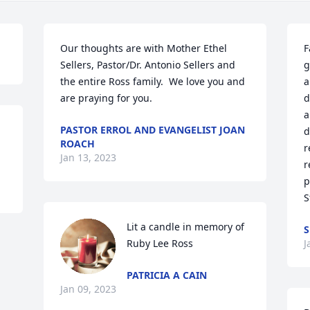
Our thoughts are with Mother Ethel 
F
Sellers, Pastor/Dr. Antonio Sellers and 
g
the entire Ross family.  We love you and 
a
are praying for you.
d
a
PASTOR ERROL AND EVANGELIST JOAN
d
ROACH
r
Jan 13, 2023
r
p
S
Lit a candle in memory of 
S
Ruby Lee Ross
J
PATRICIA A CAIN
Jan 09, 2023