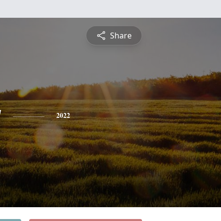
Share
y
2022