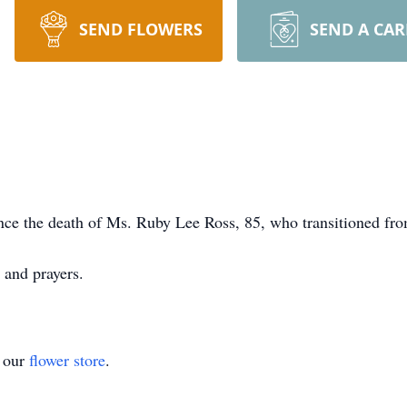
SEND FLOWERS
SEND A CA
nce the death of Ms. Ruby Lee Ross, 85, who transitioned fro
 and prayers.
t our
flower store
.