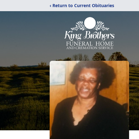
‹ Return to Current Obituaries