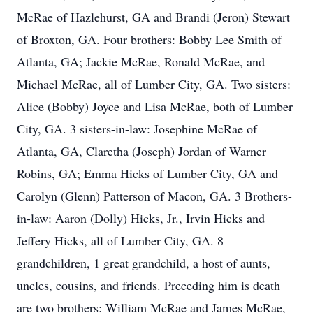
McRae of Hazlehurst, GA and Brandi (Jeron) Stewart
of Broxton, GA. Four brothers: Bobby Lee Smith of
Atlanta, GA; Jackie McRae, Ronald McRae, and
Michael McRae, all of Lumber City, GA. Two sisters:
Alice (Bobby) Joyce and Lisa McRae, both of Lumber
City, GA. 3 sisters-in-law: Josephine McRae of
Atlanta, GA, Claretha (Joseph) Jordan of Warner
Robins, GA; Emma Hicks of Lumber City, GA and
Carolyn (Glenn) Patterson of Macon, GA. 3 Brothers-
in-law: Aaron (Dolly) Hicks, Jr., Irvin Hicks and
Jeffery Hicks, all of Lumber City, GA. 8
grandchildren, 1 great grandchild, a host of aunts,
uncles, cousins, and friends. Preceding him is death
are two brothers: William McRae and James McRae,