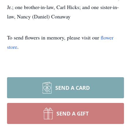
Jr.; one brother-in-law, Carl Hicks; and one sister-in-
law, Nancy (Daniel) Conaway
To send flowers in memory, please visit our
flower
store
.
SEND A CARD
SEND A GIFT