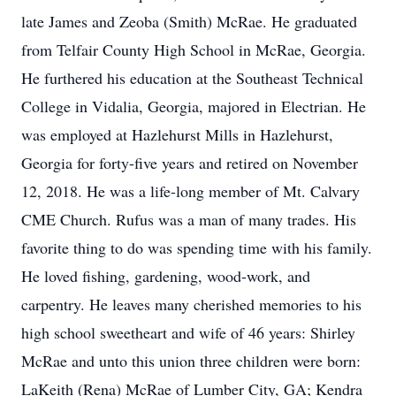
late James and Zeoba (Smith) McRae. He graduated
from Telfair County High School in McRae, Georgia.
He furthered his education at the Southeast Technical
College in Vidalia, Georgia, majored in Electrian. He
was employed at Hazlehurst Mills in Hazlehurst,
Georgia for forty-five years and retired on November
12, 2018. He was a life-long member of Mt. Calvary
CME Church. Rufus was a man of many trades. His
favorite thing to do was spending time with his family.
He loved fishing, gardening, wood-work, and
carpentry. He leaves many cherished memories to his
high school sweetheart and wife of 46 years: Shirley
McRae and unto this union three children were born:
LaKeith (Rena) McRae of Lumber City, GA; Kendra