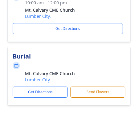
10:00 am - 12:00 pm
Mt. Calvary CME Church
Lumber City,
Get Directions
Burial
Mt. Calvary CME Church
Lumber City,
Get Directions
Send Flowers