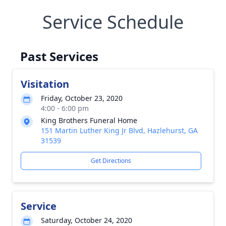
Service Schedule
Past Services
Visitation
Friday, October 23, 2020
4:00 - 6:00 pm
King Brothers Funeral Home
151 Martin Luther King Jr Blvd, Hazlehurst, GA
31539
Get Directions
Service
Saturday, October 24, 2020