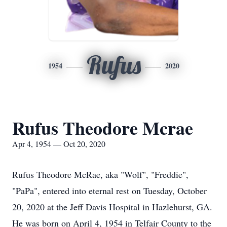
Rufus
1954
2020
Rufus Theodore Mcrae
Apr 4, 1954 — Oct 20, 2020
Rufus Theodore McRae, aka "Wolf", "Freddie",
"PaPa", entered into eternal rest on Tuesday, October
20, 2020 at the Jeff Davis Hospital in Hazlehurst, GA.
He was born on April 4, 1954 in Telfair County to the