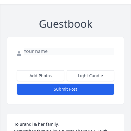
Guestbook
Add Photos
Light Candle
Submit Post
To Brandi & her family,                                                                 