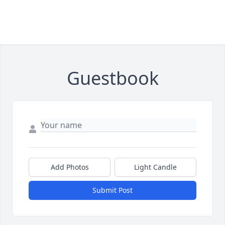
Guestbook
Add Photos
Light Candle
Submit Post