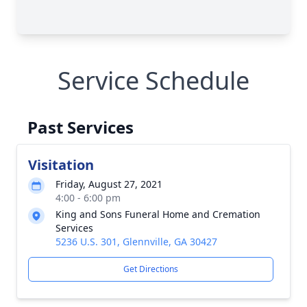
Service Schedule
Past Services
Visitation
Friday, August 27, 2021
4:00 - 6:00 pm
King and Sons Funeral Home and Cremation
Services
5236 U.S. 301, Glennville, GA 30427
Get Directions