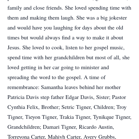
family and close friends. She loved spending time with
them and making them laugh. She was a big jokester
and would have you laughing for days about the old
times but would always find a way to make it about
Jesus. She loved to cook, listen to her gospel music,
spend time with her grandchildren but most of all, she
loved getting in her car going to minister and
spreading the word to the gospel. A time of
remembrance: Samantha leaves behind her mother
Patricia Davis step father Edgar Davis, Sister; Pastor
Cynthia Felix, Brother; Setric Tigner, Children; Troy
Tigner, Tieyon Tigner, Trakia Tigner, Tynikque Tigner,
Grandchildren; Damari Tigner, Ricardo Austin,
Torreyona Carter, Mahiyh Carter, Avery Grubbs,