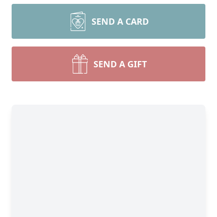
SEND A CARD
SEND A GIFT