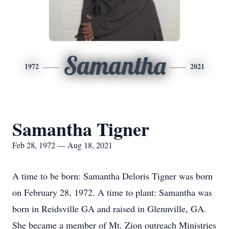
Samantha
1972
2021
Samantha Tigner
Feb 28, 1972 — Aug 18, 2021
A time to be born: Samantha Deloris Tigner was born
on February 28, 1972. A time to plant: Samantha was
born in Reidsville GA and raised in Glennville, GA.
She became a member of Mt. Zion outreach Ministries