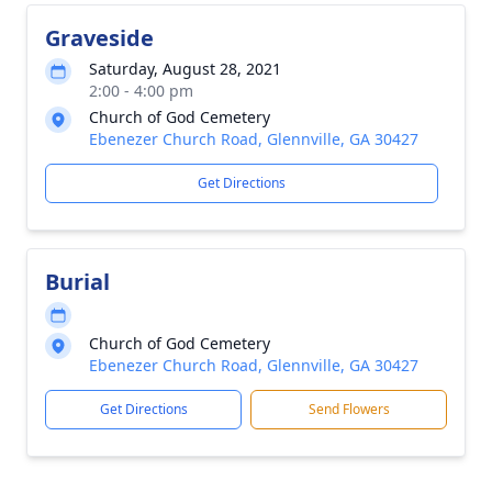
Graveside
Saturday, August 28, 2021
2:00 - 4:00 pm
Church of God Cemetery
Ebenezer Church Road, Glennville, GA 30427
Get Directions
Burial
Church of God Cemetery
Ebenezer Church Road, Glennville, GA 30427
Get Directions
Send Flowers