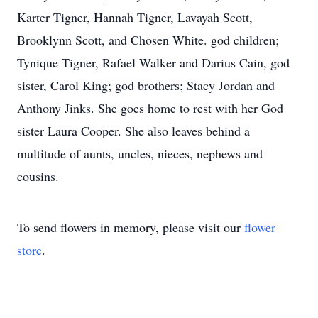
Karter Tigner, Hannah Tigner, Lavayah Scott,
Brooklynn Scott, and Chosen White. god children;
Tynique Tigner, Rafael Walker and Darius Cain, god
sister, Carol King; god brothers; Stacy Jordan and
Anthony Jinks. She goes home to rest with her God
sister Laura Cooper. She also leaves behind a
multitude of aunts, uncles, nieces, nephews and
cousins.
To send flowers in memory, please visit our
flower
store
.