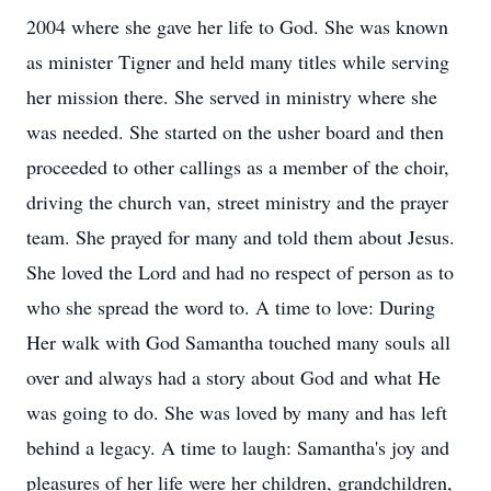
2004 where she gave her life to God. She was known
as minister Tigner and held many titles while serving
her mission there. She served in ministry where she
was needed. She started on the usher board and then
proceeded to other callings as a member of the choir,
driving the church van, street ministry and the prayer
team. She prayed for many and told them about Jesus.
She loved the Lord and had no respect of person as to
who she spread the word to. A time to love: During
Her walk with God Samantha touched many souls all
over and always had a story about God and what He
was going to do. She was loved by many and has left
behind a legacy. A time to laugh: Samantha's joy and
pleasures of her life were her children, grandchildren,