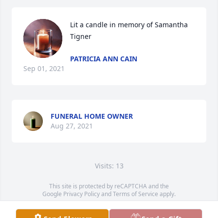
Lit a candle in memory of Samantha 
Tigner
PATRICIA ANN CAIN
Sep 01, 2021
FUNERAL HOME OWNER
Aug 27, 2021
Visits: 13
This site is protected by reCAPTCHA and the
Google
Privacy Policy
and
Terms of Service
apply.
Service map data ©
OpenStreetMap
contributors