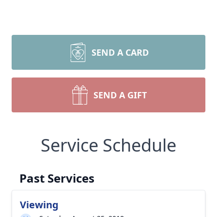
SEND A CARD
SEND A GIFT
Service Schedule
Past Services
Viewing