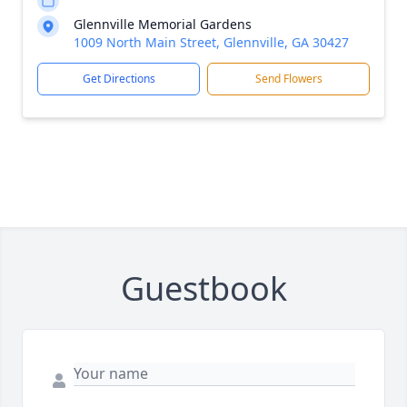
Glennville Memorial Gardens
1009 North Main Street, Glennville, GA 30427
Get Directions
Send Flowers
Guestbook