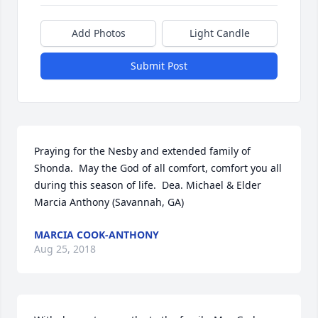
Add Photos
Light Candle
Submit Post
Praying for the Nesby and extended family of 
Shonda.  May the God of all comfort, comfort you all 
during this season of life.  Dea. Michael & Elder 
Marcia Anthony (Savannah, GA)
MARCIA COOK-ANTHONY
Aug 25, 2018