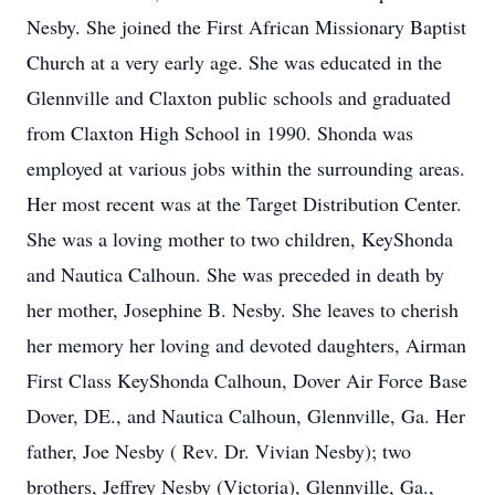
Nesby. She joined the First African Missionary Baptist
Church at a very early age. She was educated in the
Glennville and Claxton public schools and graduated
from Claxton High School in 1990. Shonda was
employed at various jobs within the surrounding areas.
Her most recent was at the Target Distribution Center.
She was a loving mother to two children, KeyShonda
and Nautica Calhoun. She was preceded in death by
her mother, Josephine B. Nesby. She leaves to cherish
her memory her loving and devoted daughters, Airman
First Class KeyShonda Calhoun, Dover Air Force Base
Dover, DE., and Nautica Calhoun, Glennville, Ga. Her
father, Joe Nesby ( Rev. Dr. Vivian Nesby); two
brothers, Jeffrey Nesby (Victoria), Glennville, Ga.,