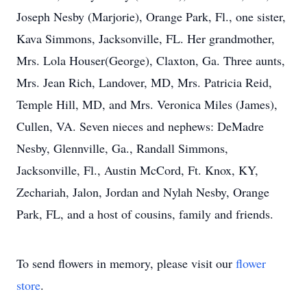
Joseph Nesby (Marjorie), Orange Park, Fl., one sister,
Kava Simmons, Jacksonville, FL. Her grandmother,
Mrs. Lola Houser(George), Claxton, Ga. Three aunts,
Mrs. Jean Rich, Landover, MD, Mrs. Patricia Reid,
Temple Hill, MD, and Mrs. Veronica Miles (James),
Cullen, VA. Seven nieces and nephews: DeMadre
Nesby, Glennville, Ga., Randall Simmons,
Jacksonville, Fl., Austin McCord, Ft. Knox, KY,
Zechariah, Jalon, Jordan and Nylah Nesby, Orange
Park, FL, and a host of cousins, family and friends.
To send flowers in memory, please visit our
flower
store
.