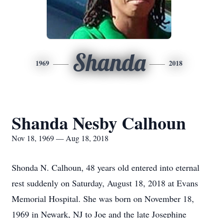
Shanda
1969
2018
Shanda Nesby Calhoun
Nov 18, 1969 — Aug 18, 2018
Shonda N. Calhoun, 48 years old entered into eternal
rest suddenly on Saturday, August 18, 2018 at Evans
Memorial Hospital. She was born on November 18,
1969 in Newark, NJ to Joe and the late Josephine