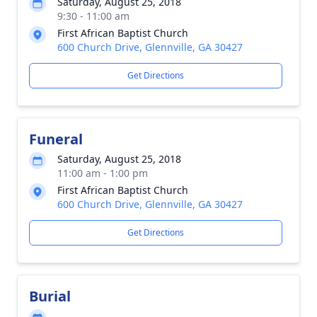
Saturday, August 25, 2018
9:30 - 11:00 am
First African Baptist Church
600 Church Drive, Glennville, GA 30427
Get Directions
Funeral
Saturday, August 25, 2018
11:00 am - 1:00 pm
First African Baptist Church
600 Church Drive, Glennville, GA 30427
Get Directions
Burial