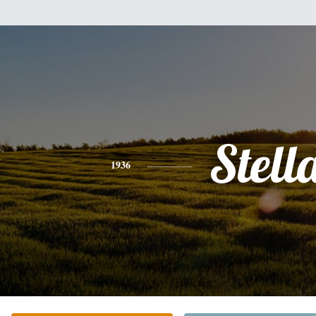
Stell
1936