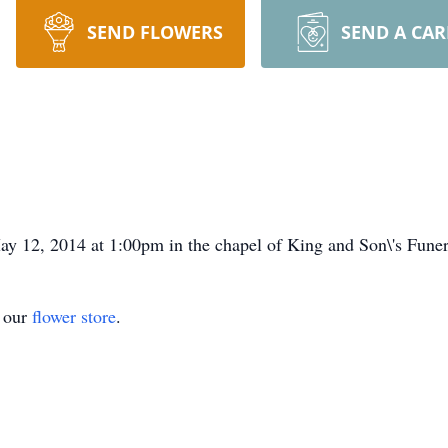
SEND FLOWERS
SEND A CA
y 12, 2014 at 1:00pm in the chapel of King and Son\'s Fun
t our
flower store
.