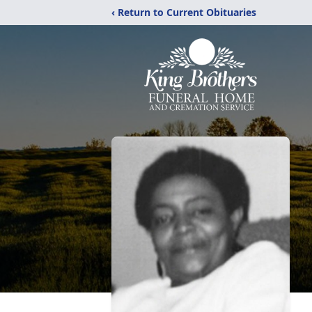
‹ Return to Current Obituaries