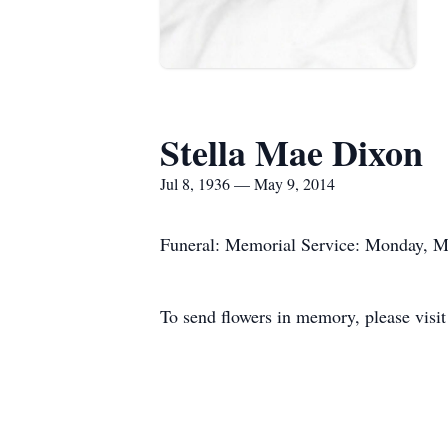
Stella Mae Dixon
Jul 8, 1936 — May 9, 2014
Funeral: Memorial Service: Monday, Ma
To send flowers in memory, please visi