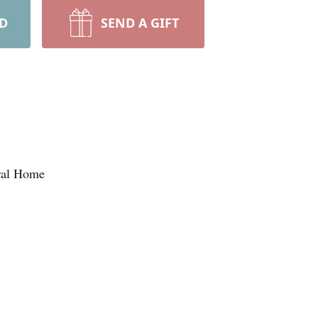
RD
SEND A GIFT
eral Home