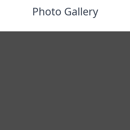
Photo Gallery