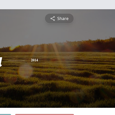
Share
a
2014