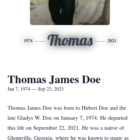
Thomas
1974
2021
Thomas James Doe
Jan 7, 1974 — Sep 23, 2021
Thomas James Doe was born to Hubert Doe and the
late Gladys W. Doe on January 7, 1974. He departed
this life on September 22, 2021. He was a native of
Glennville, Georgia, where he was known to many as