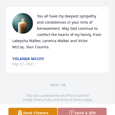
You all have my deepest sympathy 
and condolences in your time of 
bereavement. May God continue to 
comfort the hearts of my family, from 
Lakeysha Walker, Lanetria Walker and Victor 
McCoy...Your Cousins.
YOLANDA MCCOY
Sep 27, 2021
Visits: 34
This site is protected by reCAPTCHA and the
Google
Privacy Policy
and
Terms of Service
apply.
Service map data ©
OpenStreetMap
contributors
Send Flowers
Send a Gift