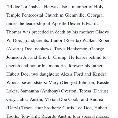
"lil doe" or "babe". He was also a member of Holy
Temple Pentecostal Church in Glennville, Georgia,
under the leadership of Apostle Dexter Edwards.
Thomas was preceded in death by his mother: Gladys
W. Doe, grandparents: Junior (Rosetta) Walker, Robert
(Alverta) Doe, nephews: Travis Hankerson, George
Johnson Jr., and Eric L. Crump. He leaves behind to
cherish and honor his memories forever: his father,
Hubert Doe. two daughters: Alexis Ford and Kendra
Woods. seven sisters: Mary (George) Johnson, Kassie
Lakes, Samantha (Anthony) Overton, Teresa (Darius)
Gray, Jalisa Austin, Vivian Doe Cook, and Andrea
(Daryl) Tyson. four brothers: Curtis Lee Doe, Hubert
Tootle, Tony Hill, Ricardo Austin. four special nieces: