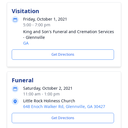
Visitation
Friday, October 1, 2021
5:00 - 7:00 pm
King and Son's Funeral and Cremation Services
- Glennville
GA
Get Directions
Funeral
Saturday, October 2, 2021
11:00 am - 1:00 pm
Little Rock Holiness Church
648 Enoch Walker Rd, Glennville, GA 30427
Get Directions