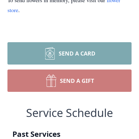
To send flowers in memory, please visit our
flower
store
.
SEND A CARD
SEND A GIFT
Service Schedule
Past Services