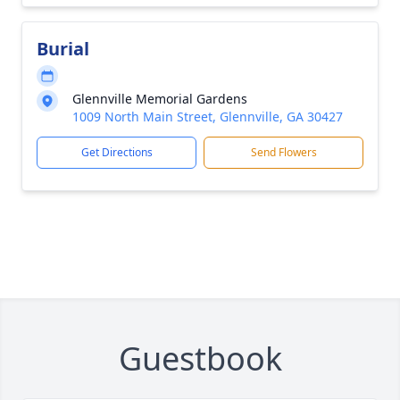
Burial
Glennville Memorial Gardens
1009 North Main Street, Glennville, GA 30427
Get Directions
Send Flowers
Guestbook