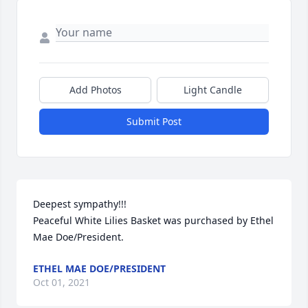
Add Photos
Light Candle
Submit Post
Deepest sympathy!!!

Peaceful White Lilies Basket was purchased by Ethel 
Mae Doe/President.
ETHEL MAE DOE/PRESIDENT
Oct 01, 2021