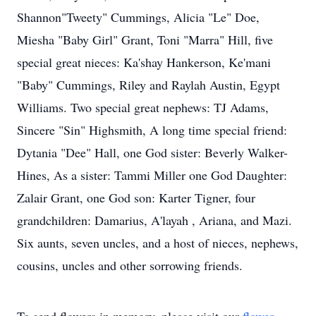
Shannon"Tweety" Cummings, Alicia "Le" Doe,
Miesha "Baby Girl" Grant, Toni "Marra" Hill, five
special great nieces: Ka'shay Hankerson, Ke'mani
"Baby" Cummings, Riley and Raylah Austin, Egypt
Williams. Two special great nephews: TJ Adams,
Sincere "Sin" Highsmith, A long time special friend:
Dytania "Dee" Hall, one God sister: Beverly Walker-
Hines, As a sister: Tammi Miller one God Daughter:
Zalair Grant, one God son: Karter Tigner, four
grandchildren: Damarius, A'layah , Ariana, and Mazi.
Six aunts, seven uncles, and a host of nieces, nephews,
cousins, uncles and other sorrowing friends.