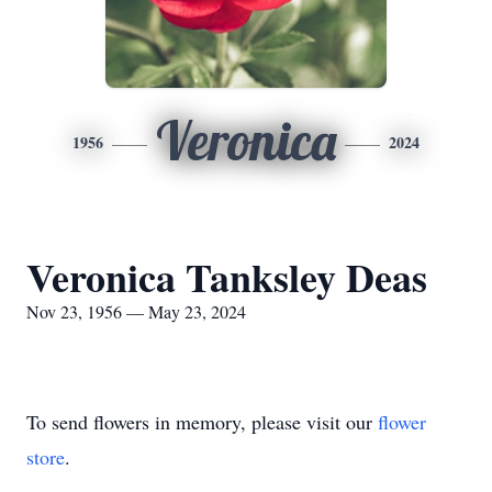
Veronica
1956
2024
Veronica Tanksley Deas
Nov 23, 1956 — May 23, 2024
To send flowers in memory, please visit our
flower
store
.