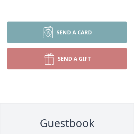
SEND A CARD
SEND A GIFT
Guestbook