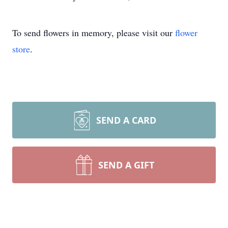
To send flowers in memory, please visit our
flower
store
.
SEND A CARD
SEND A GIFT