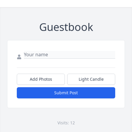
Guestbook
Add Photos
Light Candle
Submit Post
Visits: 12