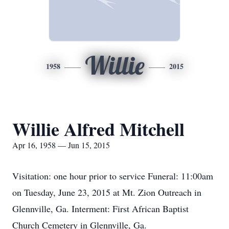
Willie
1958
2015
Willie Alfred Mitchell
Apr 16, 1958 — Jun 15, 2015
Visitation: one hour prior to service Funeral: 11:00am
on Tuesday, June 23, 2015 at Mt. Zion Outreach in
Glennville, Ga. Interment: First African Baptist
Church Cemetery in Glennville, Ga.