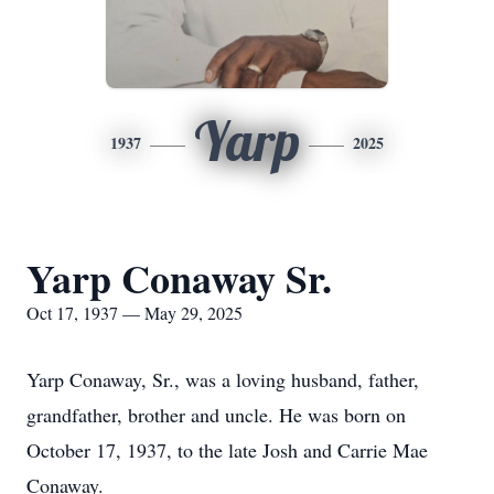
Yarp
1937
2025
Yarp Conaway Sr.
Oct 17, 1937 — May 29, 2025
Yarp Conaway, Sr., was a loving husband, father,
grandfather, brother and uncle. He was born on
October 17, 1937, to the late Josh and Carrie Mae
Conaway.