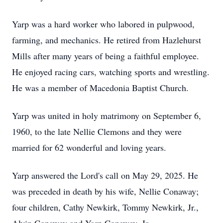
Yarp was a hard worker who labored in pulpwood,
farming, and mechanics. He retired from Hazlehurst
Mills after many years of being a faithful employee.
He enjoyed racing cars, watching sports and wrestling.
He was a member of Macedonia Baptist Church.
Yarp was united in holy matrimony on September 6,
1960, to the late Nellie Clemons and they were
married for 62 wonderful and loving years.
Yarp answered the Lord's call on May 29, 2025. He
was preceded in death by his wife, Nellie Conaway;
four children, Cathy Newkirk, Tommy Newkirk, Jr.,