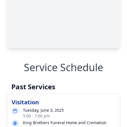
Service Schedule
Past Services
Visitation
Tuesday, June 3, 2025
5:00 - 7:00 pm
King Brothers Funeral Home and Cremation