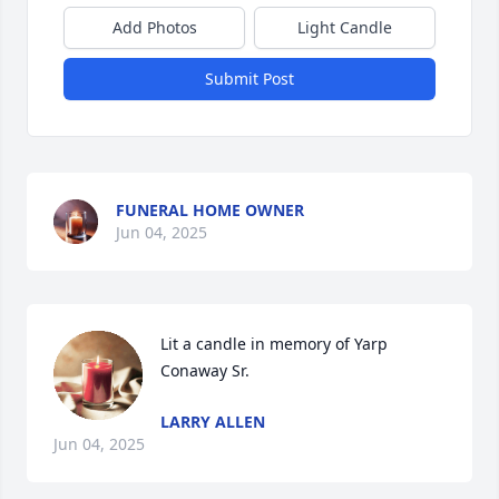
Add Photos
Light Candle
Submit Post
FUNERAL HOME OWNER
Jun 04, 2025
Lit a candle in memory of Yarp 
Conaway Sr.
LARRY ALLEN
Jun 04, 2025