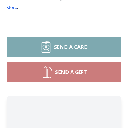
store
.
SEND A CARD
SEND A GIFT