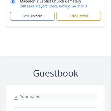
Macedonia Baptist Church Cemetery
240 Lake Mayers Road, Baxley, GA 31513
Get Directions
Send Flowers
Guestbook