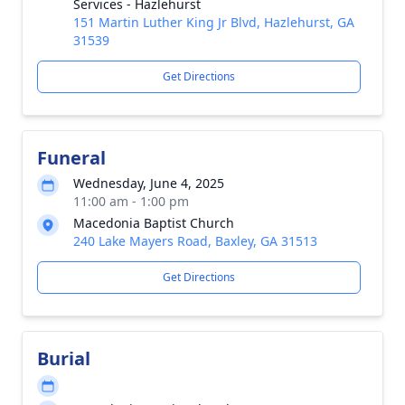
Services - Hazlehurst
151 Martin Luther King Jr Blvd, Hazlehurst, GA
31539
Get Directions
Funeral
Wednesday, June 4, 2025
11:00 am - 1:00 pm
Macedonia Baptist Church
240 Lake Mayers Road, Baxley, GA 31513
Get Directions
Burial