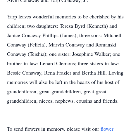
Alvin Conaway and Yarp Conaway, Jr.
Yarp leaves wonderful memories to be cherished by his
children; two daughters: Teresa Byrd (Kenneth) and
Janice Conaway Phillips (James); three sons: Mitchell
Conaway (Felicia), Marvin Conaway and Romanski
Conaway (Teishia); one sister: Josephine Walker; one
brother-in-law: Lenard Clemons; three sisters-in-law:
Bessie Conaway, Rena Frazier and Bertha Hill. Loving
memories will also be left in the hearts of his host of
grandchildren, great-grandchildren, great-great
grandchildren, nieces, nephews, cousins and friends.
To send flowers in memory, please visit our
flower